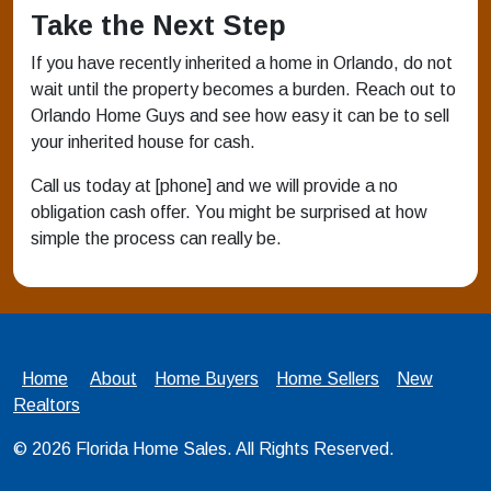
Take the Next Step
If you have recently inherited a home in Orlando, do not
wait until the property becomes a burden. Reach out to
Orlando Home Guys and see how easy it can be to sell
your inherited house for cash.
Call us today at [phone] and we will provide a no
obligation cash offer. You might be surprised at how
simple the process can really be.
Home
About
Home Buyers
Home Sellers
New
Realtors
© 2026
Florida Home Sales
. All Rights Reserved.