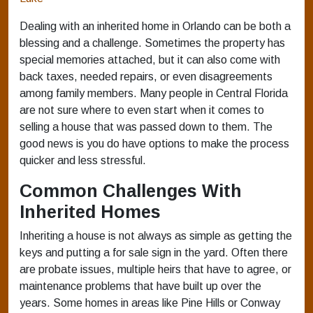
Dealing with an inherited home in Orlando can be both a
blessing and a challenge. Sometimes the property has
special memories attached, but it can also come with
back taxes, needed repairs, or even disagreements
among family members. Many people in Central Florida
are not sure where to even start when it comes to
selling a house that was passed down to them. The
good news is you do have options to make the process
quicker and less stressful.
Common Challenges With
Inherited Homes
Inheriting a house is not always as simple as getting the
keys and putting a for sale sign in the yard. Often there
are probate issues, multiple heirs that have to agree, or
maintenance problems that have built up over the
years. Some homes in areas like Pine Hills or Conway