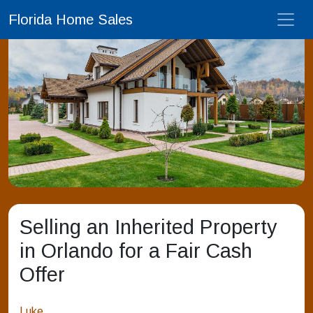
Florida Home Sales
Selling an Inherited Property
in Orlando for a Fair Cash
Offer
Luke