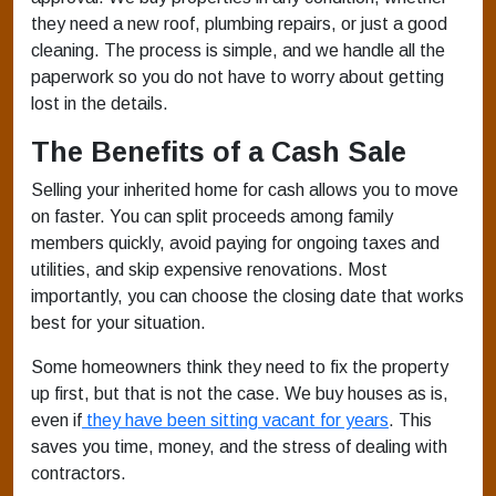
they need a new roof, plumbing repairs, or just a good
cleaning. The process is simple, and we handle all the
paperwork so you do not have to worry about getting
lost in the details.
The Benefits of a Cash Sale
Selling your inherited home for cash allows you to move
on faster. You can split proceeds among family
members quickly, avoid paying for ongoing taxes and
utilities, and skip expensive renovations. Most
importantly, you can choose the closing date that works
best for your situation.
Some homeowners think they need to fix the property
up first, but that is not the case. We buy houses as is,
even if
they have been sitting vacant for years
. This
saves you time, money, and the stress of dealing with
contractors.