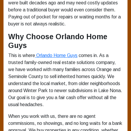
were built decades ago and may need costly updates
before a traditional buyer would even consider them.
Paying out of pocket for repairs or waiting months for a
buyer is not always realistic.
Why Choose Orlando Home
Guys
This is where
Orlando Home Guys
comes in. As a
trusted family-owned real estate solutions company,
we have worked with many families across Orange and
Seminole County to sell inherited homes quickly. We
understand the local market, from older neighborhoods
around Winter Park to newer subdivisions in Lake Nona.
Our goal is to give you a fair cash offer without all the
usual headaches.
When you work with us, there are no agent
commissions, no showings, and no long waits for a bank
approval. We buy properties in any condition, whether