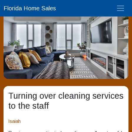
Florida Home Sales
Turning over cleaning services
to the staff
Isaiah