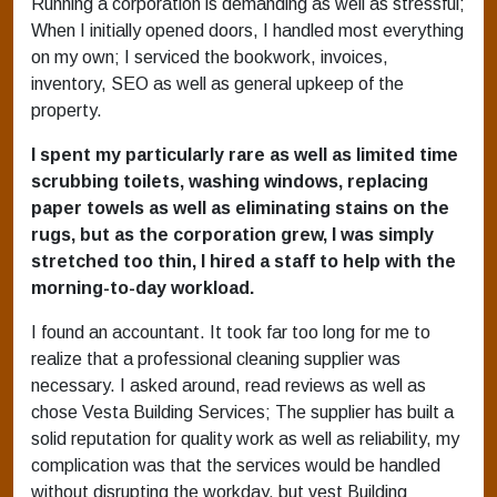
Running a corporation is demanding as well as stressful;
When I initially opened doors, I handled most everything
on my own; I serviced the bookwork, invoices,
inventory, SEO as well as general upkeep of the
property.
I spent my particularly rare as well as limited time
scrubbing toilets, washing windows, replacing
paper towels as well as eliminating stains on the
rugs, but as the corporation grew, I was simply
stretched too thin, I hired a staff to help with the
morning-to-day workload.
I found an accountant. It took far too long for me to
realize that a professional cleaning supplier was
necessary. I asked around, read reviews as well as
chose Vesta Building Services; The supplier has built a
solid reputation for quality work as well as reliability, my
complication was that the services would be handled
without disrupting the workday, but vest Building