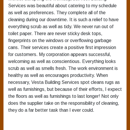
Services was beautiful about catering to my schedule
as well as preferences. They complete all of the
cleaning during our downtime. It is such a relief to have
everything scrub as well as tidy. We never run out of
toilet paper. There are never sticky desk tops,
fingerprints on the windows or overflowing garbage
cans. Their services create a positive first impression
for customers. My corporation appears successful,
welcoming as well as conscientious. Everything looks
scrub as well as smells fresh. The work environment is
healthy as well as encourages productivity. When
necessary, Vesta Building Services spot cleans rugs as
well as furnishings, but because of their efforts, I expect
the floors as well as furnishings to last longer! Not only
does the supplier take on the responsibility of cleaning,
they do a far better task than I ever could.