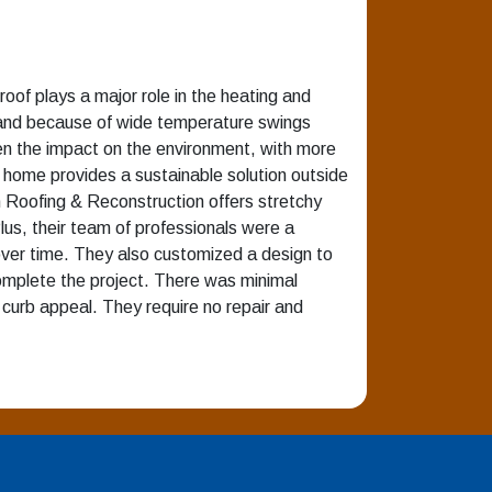
roof plays a major role in the heating and
t, and because of wide temperature swings
sen the impact on the environment, with more
e home provides a sustainable solution outside
rm Roofing & Reconstruction offers stretchy
lus, their team of professionals were a
over time. They also customized a design to
omplete the project. There was minimal
 curb appeal. They require no repair and