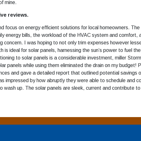
f mine.
ive reviews.
d focus on energy efficient solutions for local homeowners. The 
 daily energy bills, the workload of the HVAC system and comfor
ing concern. I was hoping to not only trim expenses however les
 is ideal for solar panels, harnessing the sun’s power to fuel th
itioning to solar panels is a considerable investment, miller Sto
olar panels while using them eliminated the drain on my budget! P
es and gave a detailed report that outlined potential savings 
was impressed by how abruptly they were able to schedule and c
o wash up. The solar panels are sleek, current and contribute to