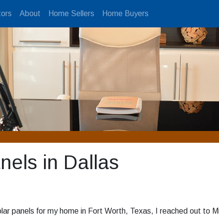
ors
About
Home Sellers
Home Buyers
anels in Dallas
lar panels for my home in Fort Worth, Texas, I reached out to M