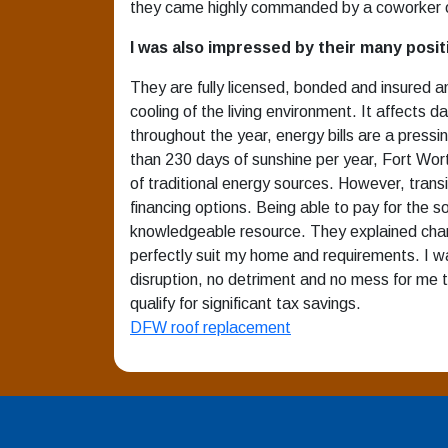
they came highly commanded by a coworker o
I was also impressed by their many posit
They are fully licensed, bonded and insured an
cooling of the living environment. It affects
throughout the year, energy bills are a press
than 230 days of sunshine per year, Fort Worth
of traditional energy sources. However, trans
financing options. Being able to pay for the s
knowledgeable resource. They explained chanc
perfectly suit my home and requirements. I 
disruption, no detriment and no mess for me t
qualify for significant tax savings.
DFW roof replacement