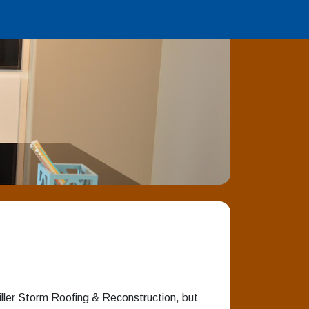
iller Storm Roofing & Reconstruction, but