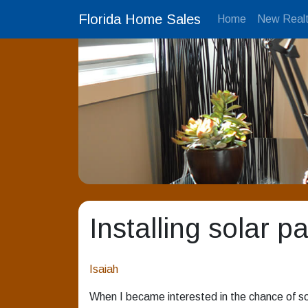
Florida Home Sales
Home
New Realt
Installing solar p
Isaiah
When I became interested in the chance of so