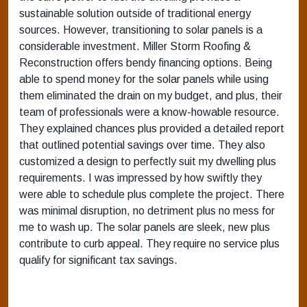
sustainable solution outside of traditional energy
sources. However, transitioning to solar panels is a
considerable investment. Miller Storm Roofing &
Reconstruction offers bendy financing options. Being
able to spend money for the solar panels while using
them eliminated the drain on my budget, and plus, their
team of professionals were a know-howable resource.
They explained chances plus provided a detailed report
that outlined potential savings over time. They also
customized a design to perfectly suit my dwelling plus
requirements. I was impressed by how swiftly they
were able to schedule plus complete the project. There
was minimal disruption, no detriment plus no mess for
me to wash up. The solar panels are sleek, new plus
contribute to curb appeal. They require no service plus
qualify for significant tax savings.