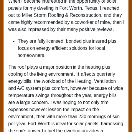
When I became interested in the opportunity of solar
panels for my dwelling in Fort Worth, Texas, I reached
out to Miller Storm Roofing & Reconstruction, and they
came highly recommended by a coworker of mine, then i
was also impressed by their many positive reviews.
They are fully licensed, bonded plus insured plus
focus on energy efficient solutions for local
homeowners.
The roof plays a major position in the heating plus
cooling of the living environment. It affects quarterly
energy bills, the workload of the Heating, Ventilation
and A/C system plus comfort, however because of wide
temperature swings throughout the year, energy bills
are a large concern. I was hoping to not only trim
expenses however lessen the impact on the
environment, then with more than 230 mornings of sun
per year, Fort Worth is ideal for solar panels, harnessing
the sun’s power to fuel the dwelling provides a