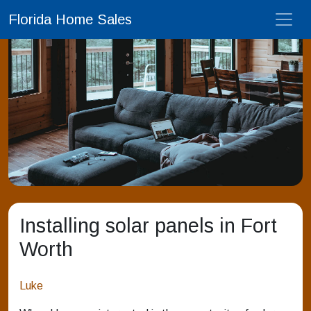
Florida Home Sales
Installing solar panels in Fort
Worth
Luke