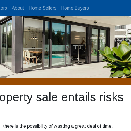
ors
About
Home Sellers
Home Buyers
perty sale entails risks
, there is the possibility of wasting a great deal of time.