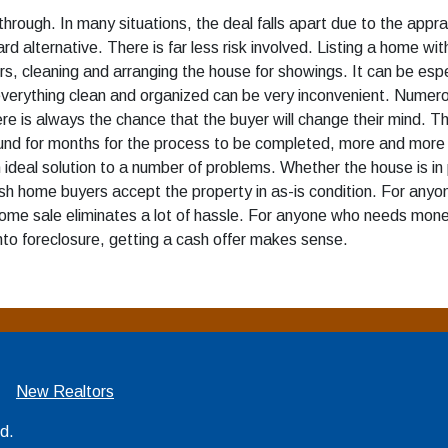
hrough. In many situations, the deal falls apart due to the apprai
rd alternative. There is far less risk involved. Listing a home wit
 cleaning and arranging the house for showings. It can be especially
verything clean and organized can be very inconvenient. Numero
ere is always the chance that the buyer will change their mind. 
und for months for the process to be completed, more and more 
n ideal solution to a number of problems. Whether the house is 
 cash home buyers accept the property in as-is condition. For anyo
ome sale eliminates a lot of hassle. For anyone who needs money t
nto foreclosure, getting a cash offer makes sense.
New Realtors
ed.