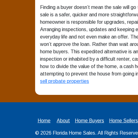
Finding a buyer doesn’t mean the sale will go t
sale is a safer, quicker and more straightforwa
homeowner is responsible for upgrades, repairs,
Arranging inspections, updates and keeping e
everyday life and not even make an offer. Th
won’t approve the loan. Rather than wait aro
home buyers. This expedited alternative is a
inspection or inhabited by a difficult renter,
how to divide the value of the home, a cash h
attempting to prevent the house from going i
sell probate properties
Home
About
Home Buyers
Home Sellers
© 2026
Florida Home Sales
. All Rights Reserv