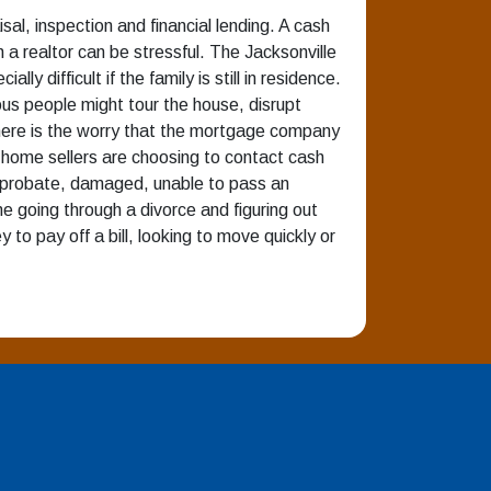
sal, inspection and financial lending. A cash
h a realtor can be stressful. The Jacksonville
 difficult if the family is still in residence.
us people might tour the house, disrupt
There is the worry that the mortgage company
home sellers are choosing to contact cash
in probate, damaged, unable to pass an
ne going through a divorce and figuring out
o pay off a bill, looking to move quickly or