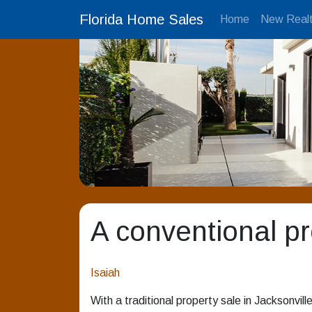
Florida Home Sales
Home
New Realt
A conventional pro
Isaiah
With a traditional property sale in Jacksonville