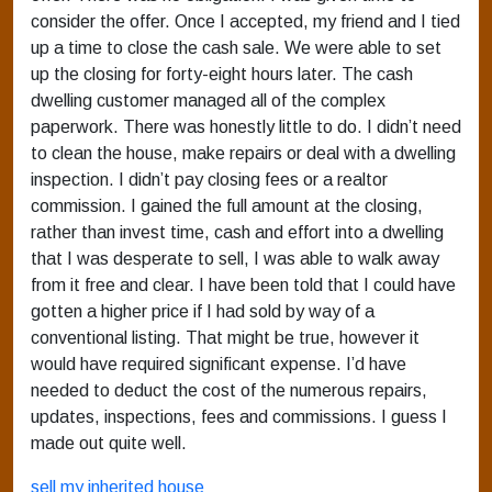
consider the offer. Once I accepted, my friend and I tied
up a time to close the cash sale. We were able to set
up the closing for forty-eight hours later. The cash
dwelling customer managed all of the complex
paperwork. There was honestly little to do. I didn’t need
to clean the house, make repairs or deal with a dwelling
inspection. I didn’t pay closing fees or a realtor
commission. I gained the full amount at the closing,
rather than invest time, cash and effort into a dwelling
that I was desperate to sell, I was able to walk away
from it free and clear. I have been told that I could have
gotten a higher price if I had sold by way of a
conventional listing. That might be true, however it
would have required significant expense. I’d have
needed to deduct the cost of the numerous repairs,
updates, inspections, fees and commissions. I guess I
made out quite well.
sell my inherited house