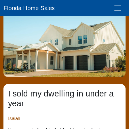
Florida Home Sales
I sold my dwelling in under a
year
Isaiah