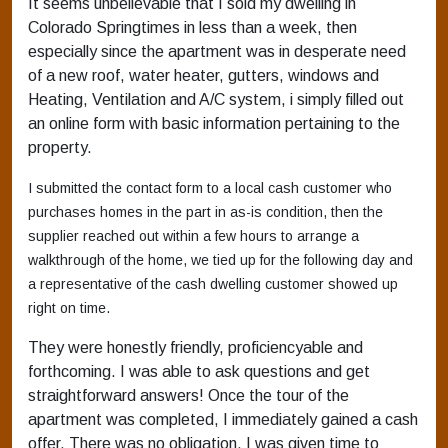
It seems unbelievable that I sold my dwelling in
Colorado Springtimes in less than a week, then
especially since the apartment was in desperate need
of a new roof, water heater, gutters, windows and
Heating, Ventilation and A/C system, i simply filled out
an online form with basic information pertaining to the
property.
I submitted the contact form to a local cash customer who
purchases homes in the part in as-is condition, then the
supplier reached out within a few hours to arrange a
walkthrough of the home, we tied up for the following day and
a representative of the cash dwelling customer showed up
right on time.
They were honestly friendly, proficiencyable and
forthcoming. I was able to ask questions and get
straightforward answers! Once the tour of the
apartment was completed, I immediately gained a cash
offer. There was no obligation. I was given time to