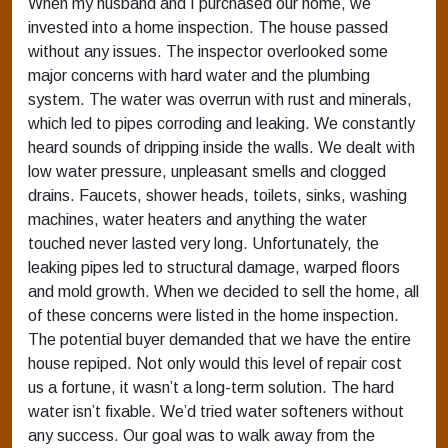
When my husband and I purchased our home, we
invested into a home inspection. The house passed
without any issues. The inspector overlooked some
major concerns with hard water and the plumbing
system. The water was overrun with rust and minerals,
which led to pipes corroding and leaking. We constantly
heard sounds of dripping inside the walls. We dealt with
low water pressure, unpleasant smells and clogged
drains. Faucets, shower heads, toilets, sinks, washing
machines, water heaters and anything the water
touched never lasted very long. Unfortunately, the
leaking pipes led to structural damage, warped floors
and mold growth. When we decided to sell the home, all
of these concerns were listed in the home inspection.
The potential buyer demanded that we have the entire
house repiped. Not only would this level of repair cost
us a fortune, it wasn’t a long-term solution. The hard
water isn’t fixable. We’d tried water softeners without
any success. Our goal was to walk away from the