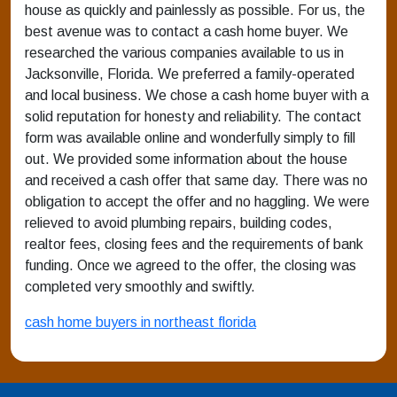
house as quickly and painlessly as possible. For us, the
best avenue was to contact a cash home buyer. We
researched the various companies available to us in
Jacksonville, Florida. We preferred a family-operated
and local business. We chose a cash home buyer with a
solid reputation for honesty and reliability. The contact
form was available online and wonderfully simply to fill
out. We provided some information about the house
and received a cash offer that same day. There was no
obligation to accept the offer and no haggling. We were
relieved to avoid plumbing repairs, building codes,
realtor fees, closing fees and the requirements of bank
funding. Once we agreed to the offer, the closing was
completed very smoothly and swiftly.
cash home buyers in northeast florida