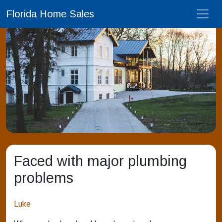
Florida Home Sales
Faced with major plumbing
problems
Luke