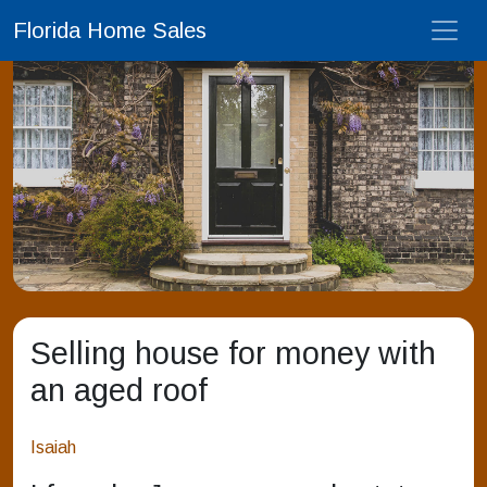
Florida Home Sales
Selling house for money with
an aged roof
Isaiah