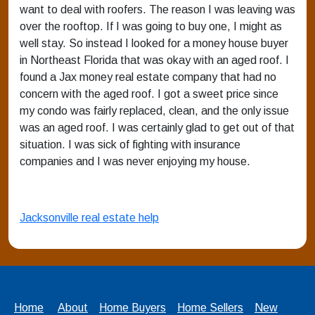
want to deal with roofers. The reason I was leaving was
over the rooftop. If I was going to buy one, I might as
well stay. So instead I looked for a money house buyer
in Northeast Florida that was okay with an aged roof. I
found a Jax money real estate company that had no
concern with the aged roof. I got a sweet price since
my condo was fairly replaced, clean, and the only issue
was an aged roof. I was certainly glad to get out of that
situation. I was sick of fighting with insurance
companies and I was never enjoying my house.
Jacksonville real estate help
Home
About
Home Buyers
Home Sellers
New