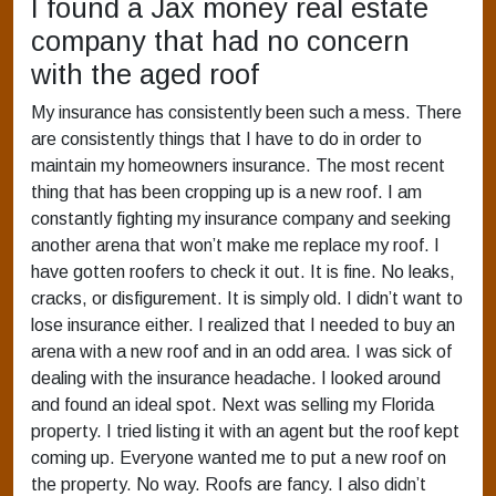
I found a Jax money real estate
company that had no concern
with the aged roof
My insurance has consistently been such a mess. There
are consistently things that I have to do in order to
maintain my homeowners insurance. The most recent
thing that has been cropping up is a new roof. I am
constantly fighting my insurance company and seeking
another arena that won’t make me replace my roof. I
have gotten roofers to check it out. It is fine. No leaks,
cracks, or disfigurement. It is simply old. I didn’t want to
lose insurance either. I realized that I needed to buy an
arena with a new roof and in an odd area. I was sick of
dealing with the insurance headache. I looked around
and found an ideal spot. Next was selling my Florida
property. I tried listing it with an agent but the roof kept
coming up. Everyone wanted me to put a new roof on
the property. No way. Roofs are fancy. I also didn’t