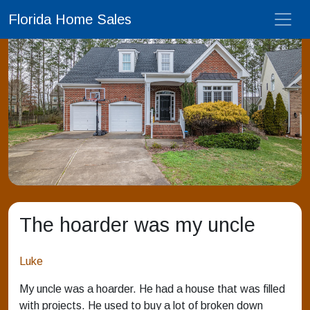
Florida Home Sales
The hoarder was my uncle
Luke
My uncle was a hoarder. He had a house that was filled
with projects. He used to buy a lot of broken down