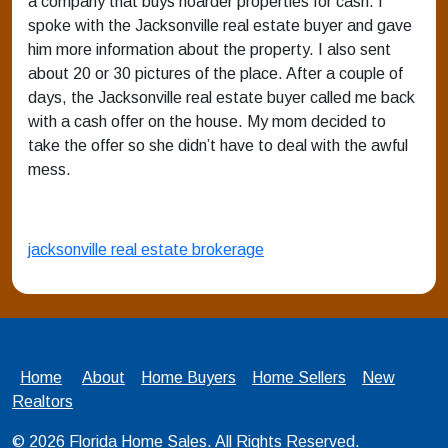
a company that buys hoarder properties for cash. I
spoke with the Jacksonville real estate buyer and gave
him more information about the property. I also sent
about 20 or 30 pictures of the place. After a couple of
days, the Jacksonville real estate buyer called me back
with a cash offer on the house. My mom decided to
take the offer so she didn’t have to deal with the awful
mess.
jacksonville real estate brokerage
Home
About
Home Buyers
Home Sellers
New
Realtors
© 2026
Florida Home Sales
. All Rights Reserved.