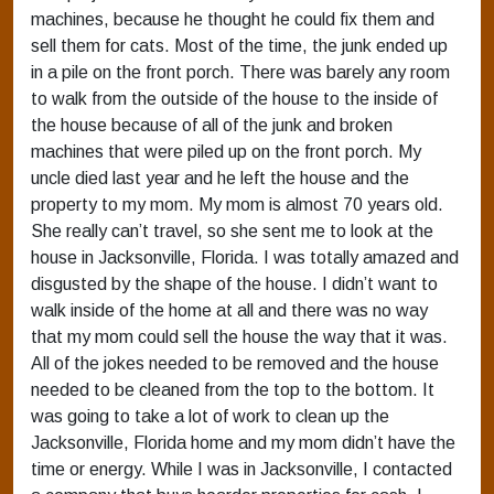
machines, because he thought he could fix them and
sell them for cats. Most of the time, the junk ended up
in a pile on the front porch. There was barely any room
to walk from the outside of the house to the inside of
the house because of all of the junk and broken
machines that were piled up on the front porch. My
uncle died last year and he left the house and the
property to my mom. My mom is almost 70 years old.
She really can’t travel, so she sent me to look at the
house in Jacksonville, Florida. I was totally amazed and
disgusted by the shape of the house. I didn’t want to
walk inside of the home at all and there was no way
that my mom could sell the house the way that it was.
All of the jokes needed to be removed and the house
needed to be cleaned from the top to the bottom. It
was going to take a lot of work to clean up the
Jacksonville, Florida home and my mom didn’t have the
time or energy. While I was in Jacksonville, I contacted