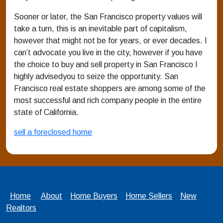
Sooner or later, the San Francisco property values will
take a turn, this is an inevitable part of capitalism,
however that might not be for years, or ever decades. I
can’t advocate you live in the city, however if you have
the choice to buy and sell property in San Francisco I
highly advisedyou to seize the opportunity. San
Francisco real estate shoppers are among some of the
most successful and rich company people in the entire
state of California.
sell a foreclosed home
Home
About
Home Buyers
Home Sellers
New
Realtors