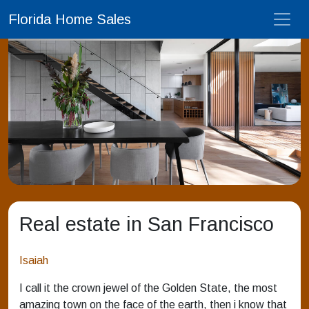
Florida Home Sales
Real estate in San Francisco
Isaiah
I call it the crown jewel of the Golden State, the most
amazing town on the face of the earth, then i know that