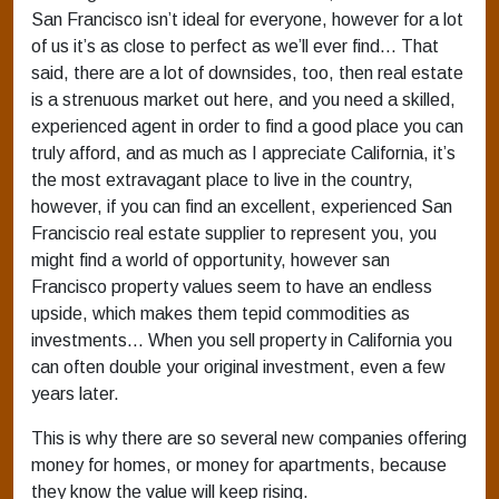
San Francisco isn’t ideal for everyone, however for a lot
of us it’s as close to perfect as we’ll ever find… That
said, there are a lot of downsides, too, then real estate
is a strenuous market out here, and you need a skilled,
experienced agent in order to find a good place you can
truly afford, and as much as I appreciate California, it’s
the most extravagant place to live in the country,
however, if you can find an excellent, experienced San
Franciscio real estate supplier to represent you, you
might find a world of opportunity, however san
Francisco property values seem to have an endless
upside, which makes them tepid commodities as
investments… When you sell property in California you
can often double your original investment, even a few
years later.
This is why there are so several new companies offering
money for homes, or money for apartments, because
they know the value will keep rising.