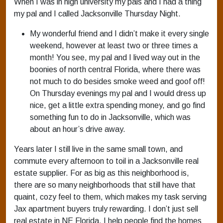
When I was in high university my pals and I had a thing
my pal and I called Jacksonville Thursday Night.
My wonderful friend and I didn’t make it every single
weekend, however at least two or three times a
month! You see, my pal and I lived way out in the
boonies of north central Florida, where there was
not much to do besides smoke weed and goof off!
On Thursday evenings my pal and I would dress up
nice, get a little extra spending money, and go find
something fun to do in Jacksonville, which was
about an hour’s drive away.
Years later I still live in the same small town, and
commute every afternoon to toil in a Jacksonville real
estate supplier. For as big as this neighborhood is,
there are so many neighborhoods that still have that
quaint, cozy feel to them, which makes my task serving
Jax apartment buyers truly rewarding. I don’t just sell
real estate in NE Florida, I help people find the homes