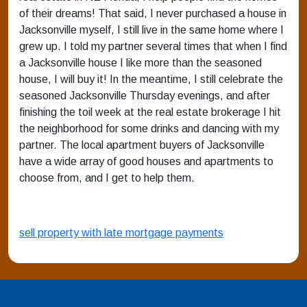
of their dreams! That said, I never purchased a house in
Jacksonville myself, I still live in the same home where I
grew up. I told my partner several times that when I find
a Jacksonville house I like more than the seasoned
house, I will buy it! In the meantime, I still celebrate the
seasoned Jacksonville Thursday evenings, and after
finishing the toil week at the real estate brokerage I hit
the neighborhood for some drinks and dancing with my
partner. The local apartment buyers of Jacksonville
have a wide array of good houses and apartments to
choose from, and I get to help them.
sell property with late mortgage payments