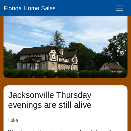
Florida Home Sales
Jacksonville Thursday
evenings are still alive
Luke