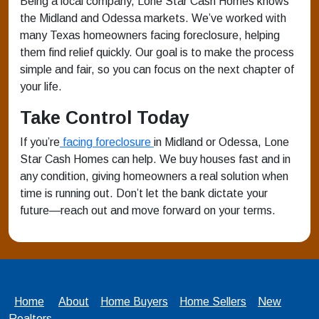
Being a local company, Lone Star Cash Homes knows
the Midland and Odessa markets. We’ve worked with
many Texas homeowners facing foreclosure, helping
them find relief quickly. Our goal is to make the process
simple and fair, so you can focus on the next chapter of
your life.
Take Control Today
If you’re
facing foreclosure
in Midland or Odessa, Lone
Star Cash Homes can help. We buy houses fast and in
any condition, giving homeowners a real solution when
time is running out. Don’t let the bank dictate your
future—reach out and move forward on your terms.
Home
About
Home Buyers
Home Sellers
New
Realtors