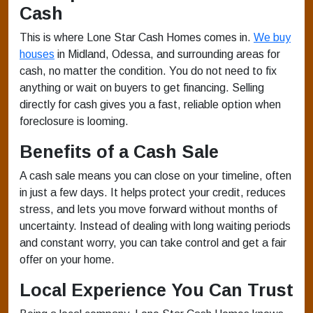
Cash
This is where Lone Star Cash Homes comes in.
We buy
houses
in Midland, Odessa, and surrounding areas for
cash, no matter the condition. You do not need to fix
anything or wait on buyers to get financing. Selling
directly for cash gives you a fast, reliable option when
foreclosure is looming.
Benefits of a Cash Sale
A cash sale means you can close on your timeline, often
in just a few days. It helps protect your credit, reduces
stress, and lets you move forward without months of
uncertainty. Instead of dealing with long waiting periods
and constant worry, you can take control and get a fair
offer on your home.
Local Experience You Can Trust