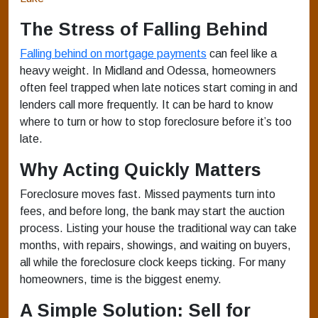
The Stress of Falling Behind
Falling behind on mortgage payments
can feel like a
heavy weight. In Midland and Odessa, homeowners
often feel trapped when late notices start coming in and
lenders call more frequently. It can be hard to know
where to turn or how to stop foreclosure before it’s too
late.
Why Acting Quickly Matters
Foreclosure moves fast. Missed payments turn into
fees, and before long, the bank may start the auction
process. Listing your house the traditional way can take
months, with repairs, showings, and waiting on buyers,
all while the foreclosure clock keeps ticking. For many
homeowners, time is the biggest enemy.
A Simple Solution: Sell for