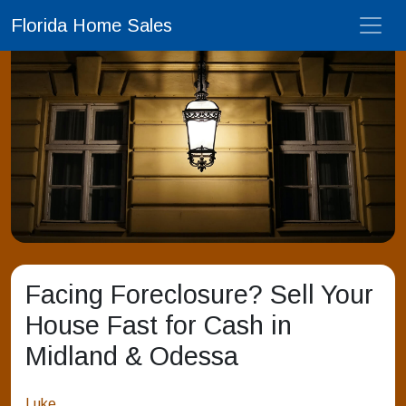
Florida Home Sales
Facing Foreclosure? Sell Your
House Fast for Cash in
Midland & Odessa
Luke