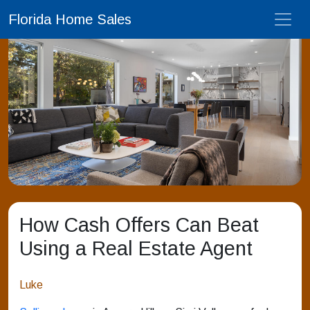
Florida Home Sales
How Cash Offers Can Beat
Using a Real Estate Agent
Luke