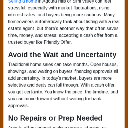
Selling a home
in Agoura Hills or Simi Valley can feel
stressful, especially with market fluctuations, rising
interest rates, and buyers being more cautious. Many
homeowners automatically think about listing with a real
estate agent, but there’s another way that often saves
time, money, and stress: accepting a cash offer from a
trusted buyer like Friendly Offer.
Avoid the Wait and Uncertainty
Traditional home sales can take months. Open houses,
showings, and waiting on buyers’ financing approvals all
add uncertainty. In today’s market, buyers are more
selective and deals can fall through. With a cash offer,
you get certainty. You know the price, the timeline, and
you can move forward without waiting for bank
approvals.
No Repairs or Prep Needed
Agents often suggest making repairs, staging, or