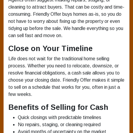
cleaning to attract buyers. That can be costly and time-
consuming. Friendly Offer buys homes as-is, so you do
not have to worry about fixing up the property or even
tidying up before the sale. We handle everything so you
can sell fast and move on.
Close on Your Timeline
Life does not wait for the traditional home selling
process. Whether you need to relocate, downsize, or
resolve financial obligations, a cash sale allows you to
choose your closing date. Friendly Offer makes it simple
to sell on a schedule that works for you, often in just a
few weeks.
Benefits of Selling for Cash
Quick closings with predictable timelines
No repairs, staging, or cleaning required
Avoid months of uncertainty on the market