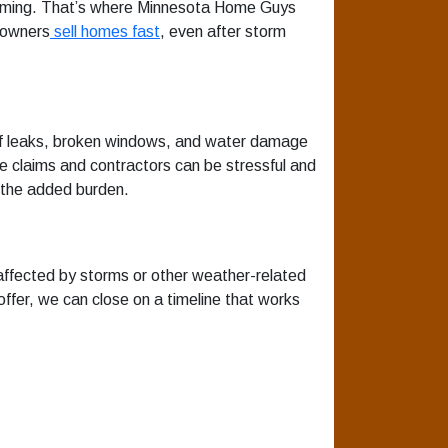
helming. That’s where Minnesota Home Guys
eowners
sell homes fast
, even after storm
oof leaks, broken windows, and water damage
nce claims and contractors can be stressful and
 the added burden.
ffected by storms or other weather-related
ffer, we can close on a timeline that works