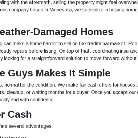
ing with the aftermath, selling the property might feel overw
tions company based in Minnesota, we specialize in helping hom
Weather-Damaged Homes
ng can make a home harder to sell on the traditional market. R
ostly repairs before listing. On top of that, coordinating insura
looking for a straightforward solution to move forward without
 Guys Makes It Simple
no matter the condition. We make fair cash offers for houses a
, cleanup, or waiting months for a buyer. Once you accept our o
ickly and with confidence.
or Cash
fers several advantages: