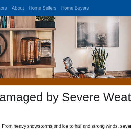
ors
About
Home Sellers
Home Buyers
Damaged by Severe Weat
. From heavy snowstorms and ice to hail and strong winds, seve