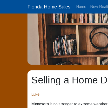
Florida Home Sales
Home
New Realt
Selling a Home 
Luke
Minnesota is no stranger to extreme weather