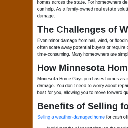
homes across the state. For homeowners deal
can help. As a family-owned real estate solu
damage.
The Challenges of 
Even minor damage from hail, wind, or floodi
often scare away potential buyers or require c
time-consuming. Many homeowners are simply 
How Minnesota Home
Minnesota Home Guys purchases homes as-is, 
damage. You don’t need to worry about repairs
best for you, allowing you to move forward qu
Benefits of Selling f
Selling a weather-damaged home
for cash of