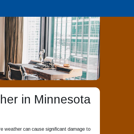
her in Minnesota
re weather can cause significant damage to