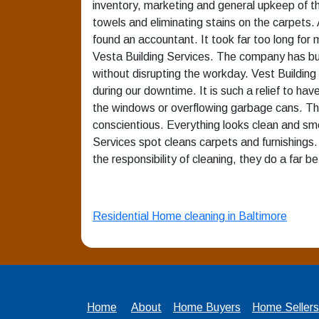
inventory, marketing and general upkeep of th
towels and eliminating stains on the carpets. 
found an accountant. It took far too long fo
Vesta Building Services. The company has buil
without disrupting the workday. Vest Buildin
during our downtime. It is such a relief to hav
the windows or overflowing garbage cans. Thei
conscientious. Everything looks clean and sm
Services spot cleans carpets and furnishings. 
the responsibility of cleaning, they do a far be
Residential Home cleaning in Baltimore
Home
About
Home Buyers
Home Sellers