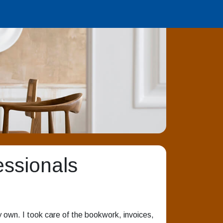
essionals
 own. I took care of the bookwork, invoices,