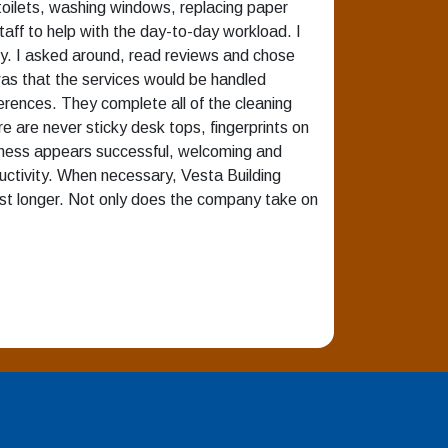
toilets, washing windows, replacing paper
staff to help with the day-to-day workload. I
ry. I asked around, read reviews and chose
 was that the services would be handled
erences. They complete all of the cleaning
re are never sticky desk tops, fingerprints on
usiness appears successful, welcoming and
uctivity. When necessary, Vesta Building
 last longer. Not only does the company take on