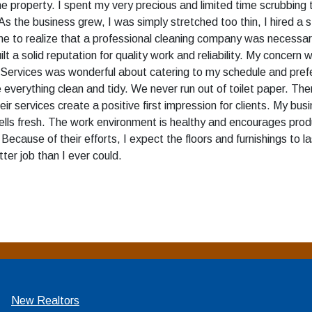
e property. I spent my very precious and limited time scrubbing 
As the business grew, I was simply stretched too thin, I hired a 
r me to realize that a professional cleaning company was necessa
t a solid reputation for quality work and reliability. My concern
g Services was wonderful about catering to my schedule and pref
e everything clean and tidy. We never run out of toilet paper. The
r services create a positive first impression for clients. My b
ells fresh. The work environment is healthy and encourages prod
Because of their efforts, I expect the floors and furnishings to
tter job than I ever could.
New Realtors