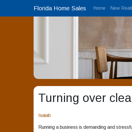
Florida Home Sales
Home
New Realt
Turning over clea
Isaiah
Running a business is demanding and stressful