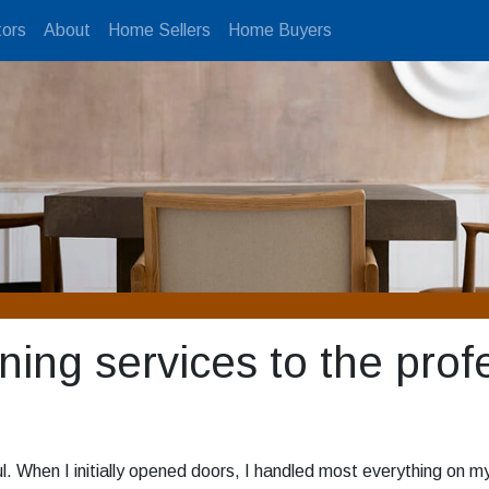
ors
About
Home Sellers
Home Buyers
ning services to the prof
. When I initially opened doors, I handled most everything on my