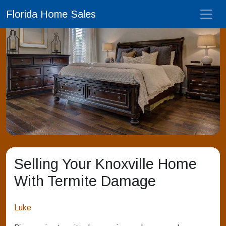
Florida Home Sales
Selling Your Knoxville Home
With Termite Damage
Luke