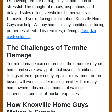
Discovering termite damage in your home can be
stressful. The thought of repairs, inspections, and
delayed sales often overwhelms homeowners in
Knoxville. If you’re facing this situation, Knoxville Home
Guys can help. We buy homes in any condition, including
properties affected by termites, offering a
fast, fair
cash solution
.
The Challenges of Termite
Damage
Termite damage can compromise the structure of your
home and scare away potential buyers. Traditional
listings often require costly repairs or treatment before
buyers will even consider making an offer. For many
homeowners, this means months of waiting,
inspections, and out-of-pocket expenses.
How Knoxville Home Guys