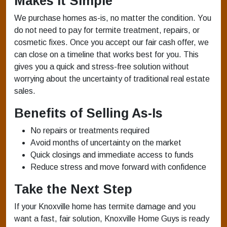
Makes It Simple
We purchase homes as-is, no matter the condition. You
do not need to pay for termite treatment, repairs, or
cosmetic fixes. Once you accept our fair cash offer, we
can close on a timeline that works best for you. This
gives you a quick and stress-free solution without
worrying about the uncertainty of traditional real estate
sales.
Benefits of Selling As-Is
No repairs or treatments required
Avoid months of uncertainty on the market
Quick closings and immediate access to funds
Reduce stress and move forward with confidence
Take the Next Step
If your Knoxville home has termite damage and you
want a fast, fair solution, Knoxville Home Guys is ready